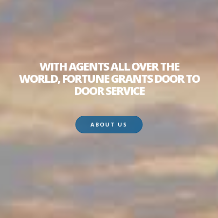
WITH AGENTS ALL OVER THE
WORLD, FORTUNE GRANTS DOOR TO
DOOR SERVICE
ABOUT US